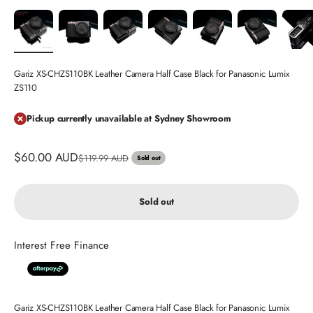
Gariz XS-CHZS110BK Leather Camera Half Case Black for Panasonic Lumix
ZS110
Pickup currently unavailable at Sydney Showroom
Sale price
$60.00 AUD
Regular price
$119.99 AUD
Sold out
Sold out
Interest Free Finance
Gariz XS-CHZS110BK Leather Camera Half Case Black for Panasonic Lumix