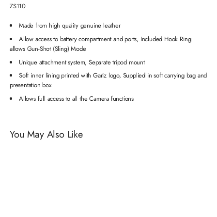
ZS110
Made from high quality genuine leather
Allow access to battery compartment and ports, Included Hook Ring
allows Gun-Shot (Sling) Mode
Unique attachment system, Separate tripod mount
Soft inner lining printed with Gariz logo, Supplied in soft carrying bag and
presentation box
Allows full access to all the Camera functions