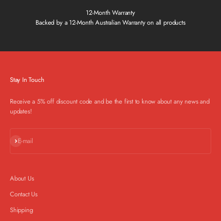
12-Month Warranty
Backed by a 12-Month Australian Warranty on all products
Stay In Touch
Receive a 5% off discount code and be the first to know about any news and
updates!
Subscribe
E-mail
About Us
Contact Us
Shipping