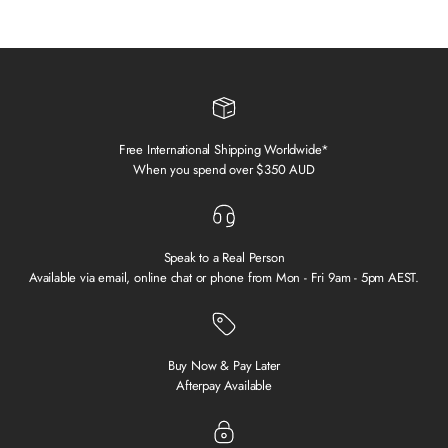
Free International Shipping Worldwide*
When you spend over $350 AUD
Speak to a Real Person
Available via email, online chat or phone from Mon - Fri 9am - 5pm AEST.
Buy Now & Pay Later
Afterpay Available