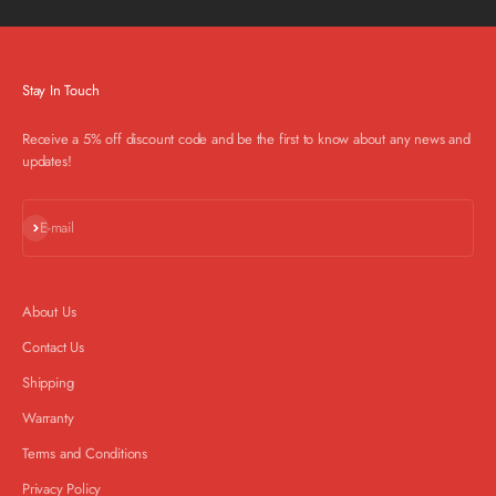
Stay In Touch
Receive a 5% off discount code and be the first to know about any news and
updates!
Subscribe
E-mail
About Us
Contact Us
Shipping
Warranty
Terms and Conditions
Privacy Policy