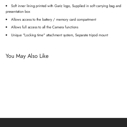
Soft inner lining printed with Gariz logo, Supplied in soft carrying bag and
presentation box
Allows access to the battery / memory card compartment
Allows full access to all the Camera functions
Unique "Locking time" attachment system, Separate tripod mount