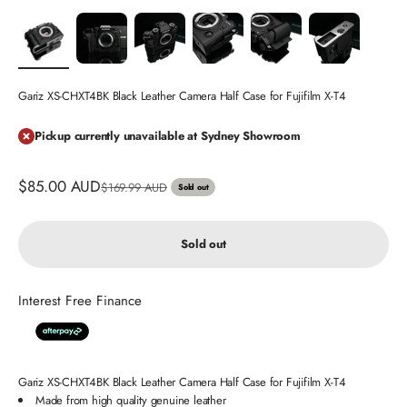
Gariz XS-CHXT4BK Black Leather Camera Half Case for Fujifilm X-T4
Pickup currently unavailable at Sydney Showroom
Sale price
$85.00 AUD
Regular price
$169.99 AUD
Sold out
Sold out
Interest Free Finance
Gariz XS-CHXT4BK Black Leather Camera Half Case for Fujifilm X-T4
Made from high quality genuine leather