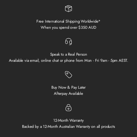
Free International Shipping Worldwide*
When you spend over $350 AUD
Speak to a Real Person
Available via email, online chat or phone from Mon - Fri 9am - 5pm AEST.
Buy Now & Pay Later
Afterpay Available
12-Month Warranty
Backed by a 12-Month Australian Warranty on all products