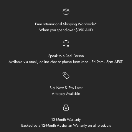
Free International Shipping Worldwide*
When you spend over $350 AUD
Speak to a Real Person
Available via email, online chat or phone from Mon - Fri 9am - 5pm AEST.
Buy Now & Pay Later
Afterpay Available
12-Month Warranty
Backed by a 12-Month Australian Warranty on all products