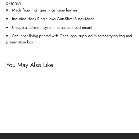
RX100VI
Made from high quality genuine leather
Included Hook Ring allows Gun-Shot (Sling) Mode
Unique attachment system, separate tripod mount
Soft inner lining printed with Gariz logo, supplied in soft carrying bag and
presentation box