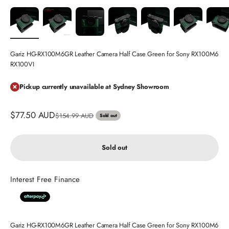
Gariz HG-RX100M6GR Leather Camera Half Case Green for Sony RX100M6
RX100VI
Pickup currently unavailable at Sydney Showroom
Sale price
$77.50 AUD
Regular price
$154.99 AUD
Sold out
Sold out
Interest Free Finance
Gariz HG-RX100M6GR Leather Camera Half Case Green for Sony RX100M6