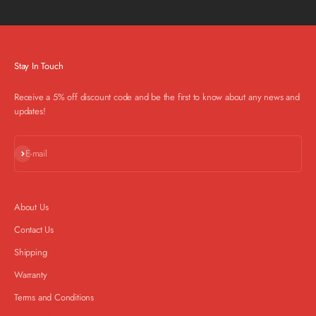
Stay In Touch
Receive a 5% off discount code and be the first to know about any news and
updates!
Subscribe
E-mail
About Us
Contact Us
Shipping
Warranty
Terms and Conditions