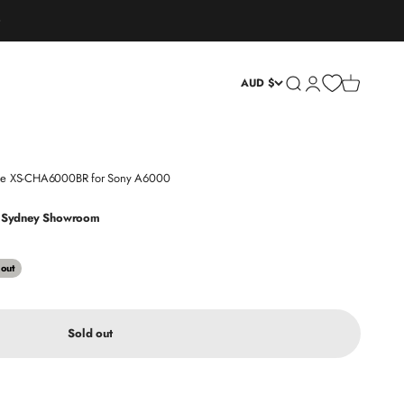
Open search
Open account page
Open cart
AUD $
Case XS-CHA6000BR for Sony A6000
at Sydney Showroom
 out
Sold out