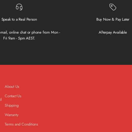
Speak to a Real Person
Buy Now & Pay Later
 email, online chat or phone from Mon -
Afterpay Available
Fri 9am - 5pm AEST.
About Us
Contact Us
d
Shipping
Warranty
Terms and Conditions