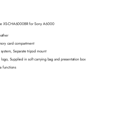
Case XS-CHA6000BR for Sony A6000
eather
emory card compartment
 system, Separate tripod mount
z logo, Supplied in soft carrying bag and presentation box
a functions