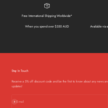
Free International Shipping Worldwide*
When you spend over $350 AUD
Available via
Stay In Touch
Receive a 5% off discount code and be the first to know about any news an
updates!
Subscribe
E-mail