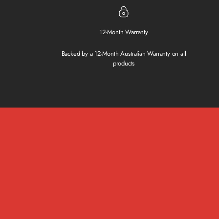
12-Month Warranty
Backed by a 12-Month Australian Warranty on all
products