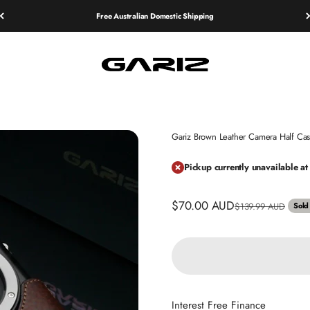
Free Australian Domestic Shipping
Gariz
Gariz Brown Leather Camera Half 
Pickup currently unavailable 
Sale price
$70.00 AUD
Regular price
$139.99 AUD
Sold
Interest Free Finance