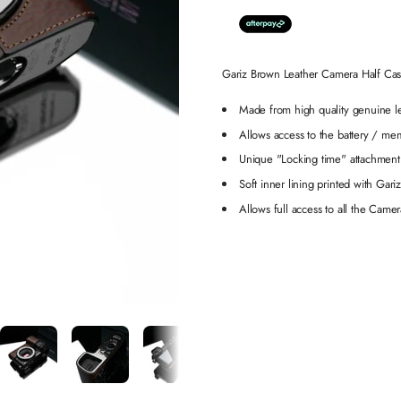
Gariz Brown Leather Camera Half 
Made from high quality genuine l
Allows access to the battery / m
Unique "Locking time" attachment
Soft inner lining printed with Gari
Allows full access to all the Camer