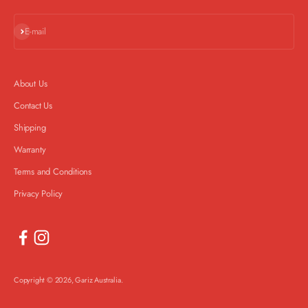
Subscribe
E-mail
About Us
Contact Us
Shipping
Warranty
Terms and Conditions
Privacy Policy
Copyright © 2026, Gariz Australia.