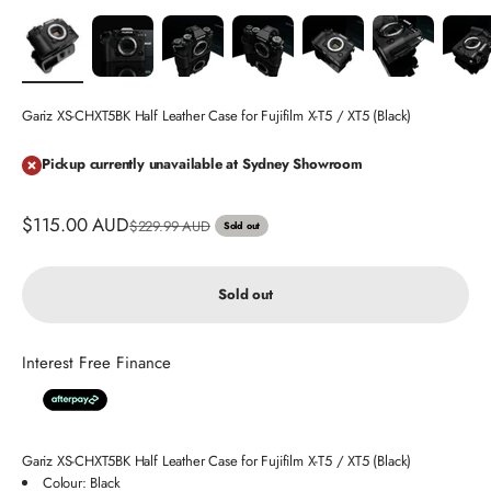
Gariz XS-CHXT5BK Half Leather Case for Fujifilm X-T5 / XT5 (Black)
Pickup currently unavailable at Sydney Showroom
Sale price
$115.00 AUD
Regular price
$229.99 AUD
Sold out
Sold out
Interest Free Finance
Gariz XS-CHXT5BK Half Leather Case for Fujifilm X-T5 / XT5 (Black)
Colour: Black