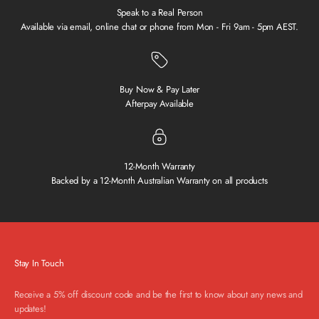
Speak to a Real Person
Available via email, online chat or phone from Mon - Fri 9am - 5pm AEST.
Buy Now & Pay Later
Afterpay Available
12-Month Warranty
Backed by a 12-Month Australian Warranty on all products
Stay In Touch
Receive a 5% off discount code and be the first to know about any news and
updates!