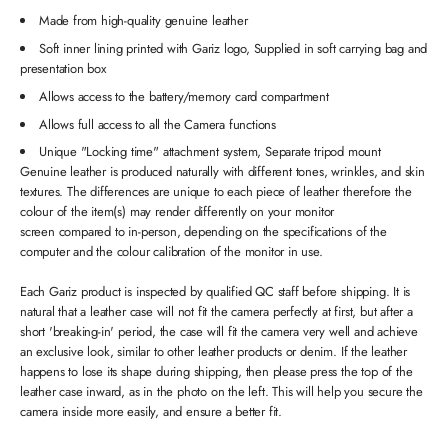
Made from high-quality genuine leather
Soft inner lining printed with Gariz logo, Supplied in soft carrying bag and
presentation box
Allows access to the battery/memory card compartment
Allows full access to all the Camera functions
Unique "Locking time" attachment system, Separate tripod mount
Genuine leather is produced naturally with different tones, wrinkles, and skin
textures. The differences are unique to each piece of leather therefore the
colour of the item(s) may render differently on your monitor
screen compared to in-person, depending on the specifications of the
computer and the colour calibration of the monitor in use.
Each Gariz product is inspected by qualified QC staff before shipping. It is
natural that a leather case will not fit the camera perfectly at first, but after a
short 'breaking-in' period, the case will fit the camera very well and achieve
an exclusive look, similar to other leather products or denim. If the leather
happens to lose its shape during shipping, then please press the top of the
leather case inward, as in the photo on the left. This will help you secure the
camera inside more easily, and ensure a better fit.