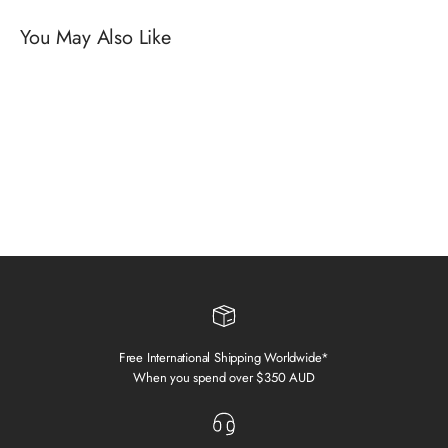
Free International Shipping Worldwide*
When you spend over $350 AUD